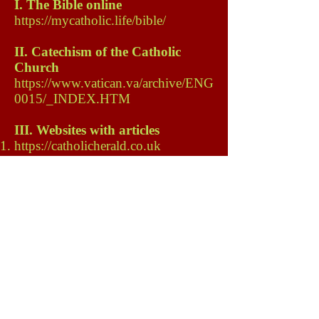
I. The Bible online
https://mycatholic.life/bible/
II. Catechism of the Catholic
Church
https://www.vatican.va/archive/ENG
0015/_INDEX.HTM
III. Websites with articles
https://catholicherald.co.uk
IV. Shops with items
Best known
https://www.ctsbooks.org/#
https://www.rpbooks.co.uk/
https://stpauls.org.uk/
www.theprayertrust.org.uk