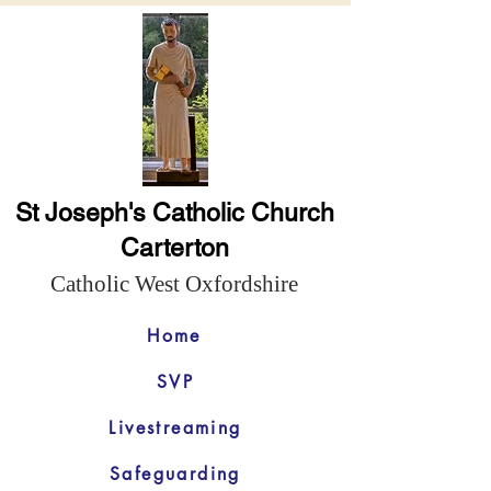
St Joseph's Catholic Church
Carterton
Catholic West Oxfordshire
Home
SVP
Livestreaming
Safeguarding