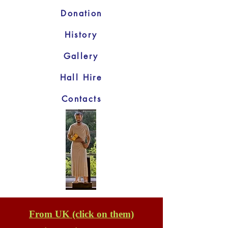
Donation
History
Gallery
Hall Hire
Contacts
From UK (click on them)