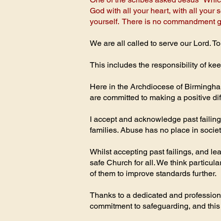
God with all your heart, with all your
yourself. There is no commandment gre
We are all called to serve our Lord. To
This includes the responsibility of k
Here in the Archdiocese of Birmingham
are committed to making a positive di
I accept and acknowledge past failing
families. Abuse has no place in society,
Whilst accepting past failings, and 
safe Church for all. We think partic
of them to improve standards further.
Thanks to a dedicated and professiona
commitment to safeguarding, and this