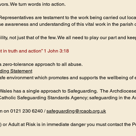
vors. We turn words into action.
presentatives are testament to the work being carried out loca
ise awareness and understanding of this vital work in the parish
ty, not just that of the few. We all need to play our part and ke
t in truth and action” 1 John 3:18
zero-tolerance approach to all abuse.
ding Statement
 safe environment which promotes and supports the wellbeing of
Wales has a single approach to Safeguarding. The Archdiocese
Catholic Safeguarding Standards Agency; safeguarding in the A
am on 0121 230 6240 /
safeguarding@rcaob.org.uk
) or Adult at Risk is in immediate danger you must contact the P