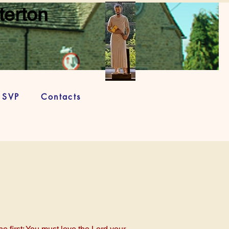
terton
SVP
Contacts
e first: You must love the Lord your