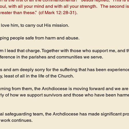
 soul, with all your mind and with all your strength. The second i
ater than these.” (cf Mark 12: 28-31).
 love him, to carry out His mission.
eeping people safe from harm and abuse.
 I lead that charge. Together with those who support me, and t
fference in the parishes and communities we serve.
s and am deeply sorry for the suffering that has been experience
 least of all in the life of the Church.
learning from them, the Archdiocese is moving forward and we a
ularly of how we support survivors and those who have been har
l safeguarding team, the Archdiocese has made significant prog
 work continues.