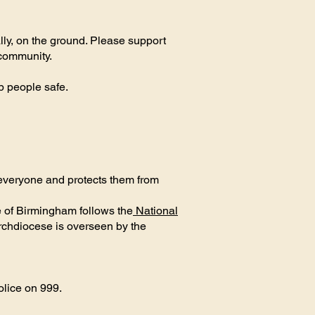
lly, on the ground. Please support
 community.
ep people safe.
 everyone and protects them from
 of Birmingham follows the
National
rchdiocese is overseen by the
olice on 999.