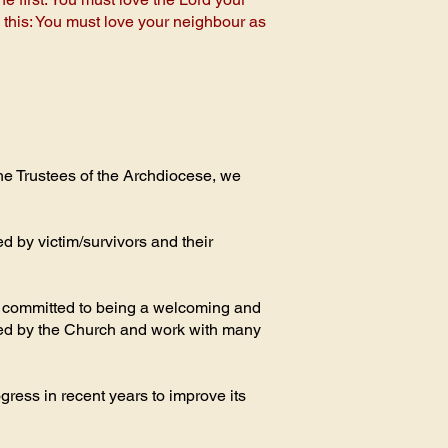
s this: You must love your neighbour as
he Trustees of the Archdiocese, we
d by victim/survivors and their
re committed to being a welcoming and
med by the Church and work with many
ress in recent years to improve its