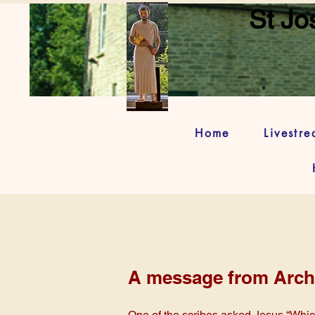
St Jo
Home
Livestr
A message from Arch
One of the scribes asked Jesus “Which 