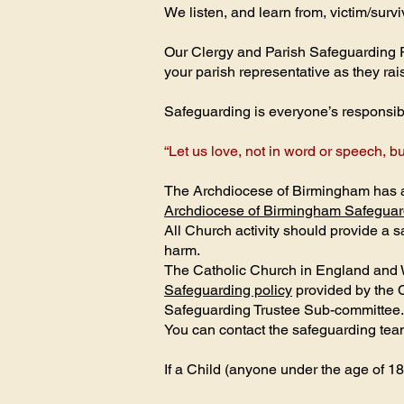
We listen, and learn from, victim/survi
Our Clergy and Parish Safeguarding Re
your parish representative as they ra
Safeguarding is everyone’s responsibili
“Let us love, not in word or speech, bu
The Archdiocese of Birmingham has a 
Archdiocese of Birmingham Safeguar
All Church activity should provide a
harm.
The Catholic Church in England and 
Safeguarding policy
provided by the 
Safeguarding Trustee Sub-committee.
You can contact the safeguarding te
If a Child (anyone under the age of 18