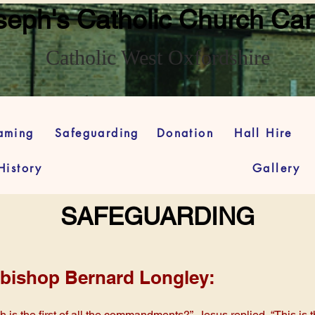
seph's Catholic Church Car
Catholic West Oxfordshire
eaming
Safeguarding
Donation
Hall Hire
History
Gallery
SAFEGUARDING
bishop Bernard Longley:
is the first of all the commandments?” Jesus replied, “This is th