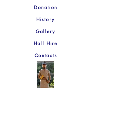
Donation
History
Gallery
Hall Hire
Contacts