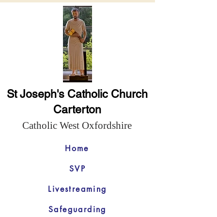
St Joseph's Catholic Church
Carterton
Catholic West Oxfordshire
Home
SVP
Livestreaming
Safeguarding